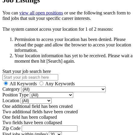
You can
view all open positions
or use the following search form to
find jobs that suit your specific career interests.
The system cannot access your location for 1 of 2 reasons:
Permission to access your location has been denied. Please
reload the page and allow the browser to access your location
information.
Your location information has yet to be received. Please wait a
moment then hit [Search] again.
Start your job search here
All Keywords
Any Keywords
Category
Position Type
Location
One additional field has been created
Two additional fields have been created
One field has been collapsed
Two fields have been collapsed
Zip Code
Find jobs within (miles)