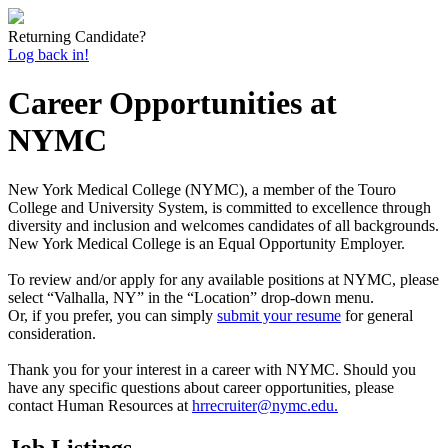
Returning Candidate?
Log back in!
Career Opportunities at
NYMC
New York Medical College (NYMC), a member of the Touro
College and University System, is committed to excellence through
diversity and inclusion and welcomes candidates of all backgrounds.
New York Medical College is an Equal Opportunity Employer.
To review and/or apply for any available positions at NYMC, please
select “Valhalla, NY” in the “Location” drop-down menu.
Or, if you prefer, you can simply
submit your resume
for general
consideration.
Thank you for your interest in a career with NYMC. Should you
have any specific questions about career opportunities, please
contact Human Resources at
hrrecruiter@nymc.edu.
Job Listings